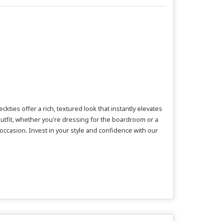
ies offer a rich, textured look that instantly elevates
utfit, whether you're dressing for the boardroom or a
 occasion. Invest in your style and confidence with our