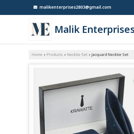
malikenterprises2803@gmail.com
Malik Enterprise
Home
Products
Necktie Set
Jacquard Necktie Set
›
›
›