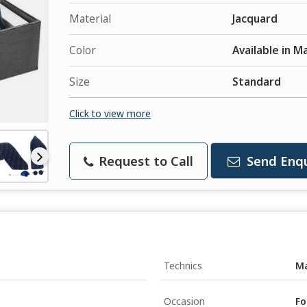
Material
Jacquard
Color
Available in M
Size
Standard
Click to view more
Request to Call
Send Enqu
Technics
M
Occasion
Fo