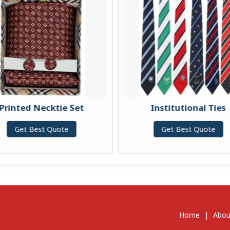
Printed Necktie Set
Institutional Ties
Get Best Quote
Get Best Quote
Home
|
Abou