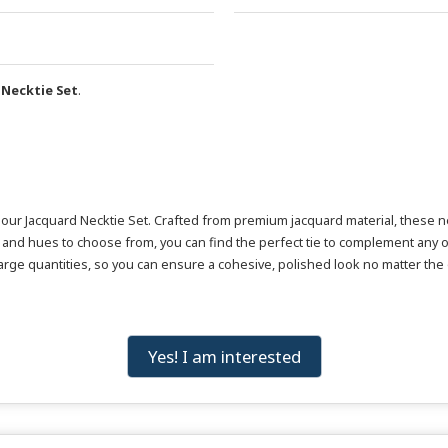
 Necktie Set
.
r Jacquard Necktie Set. Crafted from premium jacquard material, these neckt
and hues to choose from, you can find the perfect tie to complement any o
 large quantities, so you can ensure a cohesive, polished look no matter the
Yes! I am interested