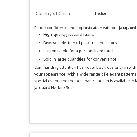
Country of Origin
India
Exude confidence and sophistication with our
Jacquard
High-quality jacquard fabric
Diverse selection of patterns and colors
Customizable for a personalized touch
Sold in large quantities for convenience
Commanding attention has never been easier than with ou
your appearance. With a wide range of elegant patterns 
special event. And the best part? The set is available in
Jacquard Necktie Set.