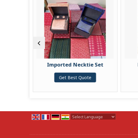
ie Set
Imported Necktie Set
te
Get Best Quote
Powered by
Translate