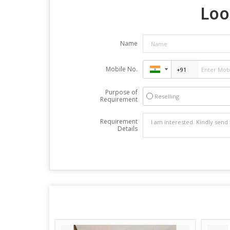
Loo
Name
Mobile No.
Purpose of
Reselling
Requirement
Requirement
Details