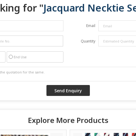
king for "
Jacquard Necktie S
Email
Quantity
End Use
Explore More Products