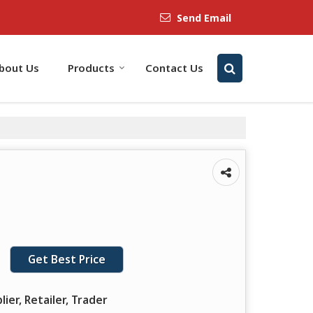
Send Email
bout Us
Products
Contact Us
Get Best Price
lier, Retailer, Trader