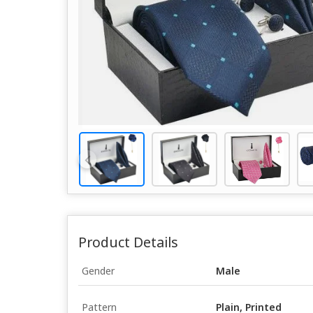
Product Details
Gender
Male
Pattern
Plain, Printed