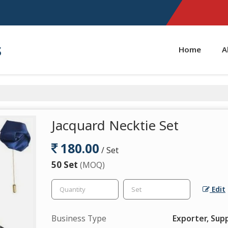
s
Home
A
Jacquard Necktie Set
180.00
/ Set
50 Set
(MOQ)
Edit
Business Type
Exporter, Supp