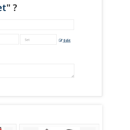
et
" ?
Edit