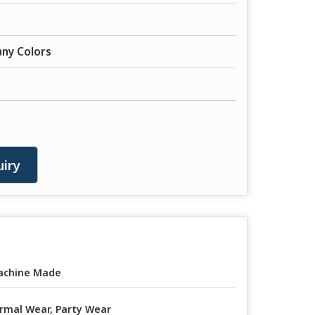
any Colors
iry
achine Made
rmal Wear, Party Wear