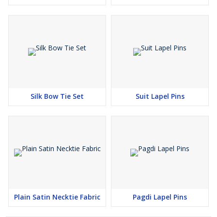
Silk Bow Tie Set
Suit Lapel Pins
Plain Satin Necktie Fabric
Pagdi Lapel Pins