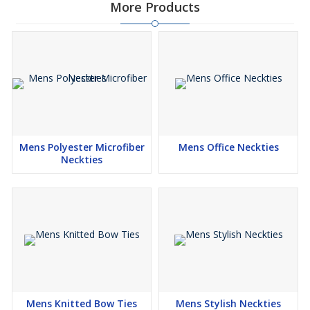
More Products
Mens Polyester Microfiber
Mens Office Neckties
Neckties
Mens Knitted Bow Ties
Mens Stylish Neckties