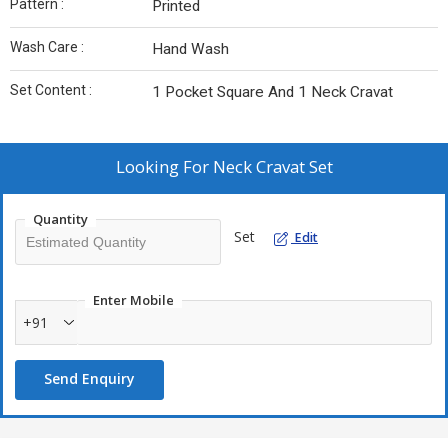
Pattern :
Printed
Wash Care :
Hand Wash
Set Content :
1 Pocket Square And 1 Neck Cravat
Looking For
Neck Cravat Set
Quantity
Set
Edit
Enter Mobile
+91
Send Enquiry