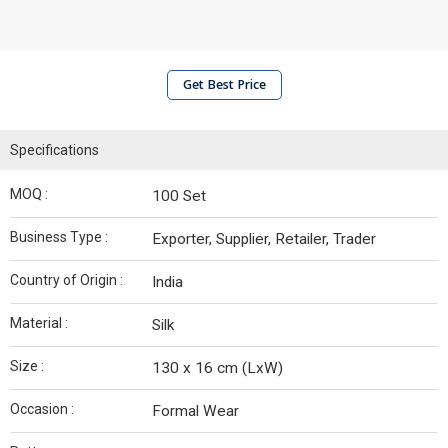
Get Best Price
Specifications
MOQ :
100 Set
Business Type :
Exporter, Supplier, Retailer, Trader
Country of Origin :
India
Material :
Silk
Size :
130 x 16 cm (LxW)
Occasion :
Formal Wear