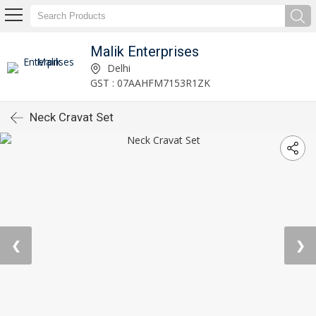
Malik Enterprises
Delhi
GST : 07AAHFM7153R1ZK
Neck Cravat Set
❮
❯