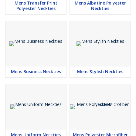
Mens Transfer Print
Mens Albatine Polyester
Polyester Neckties
Neckties
Mens Business Neckties
Mens Stylish Neckties
Mens Uniform Neckties
Mens Polyester Microfiber