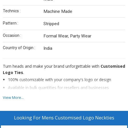
Technics :
Machine Made
Pattern :
Stripped
Occasion :
Formal Wear, Party Wear
Country of Origin :
India
Turn heads and make your brand unforgettable with
Customised
Logo Ties
.
100% customizable with your company's logo or design
Available in bulk quantities for resellers and businesses
Durable construction and premium fabrics for long-lasting
View More...
wear
Elevate your team's style and showcase your brand's identity
Looking For
Mens Customised Logo Neckties
Make your brand the talk of the town with our Customised Logo