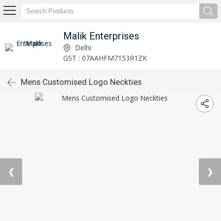
Malik Enterprises
Delhi
GST : 07AAHFM7153R1ZK
Mens Customised Logo Neckties
❮
❯