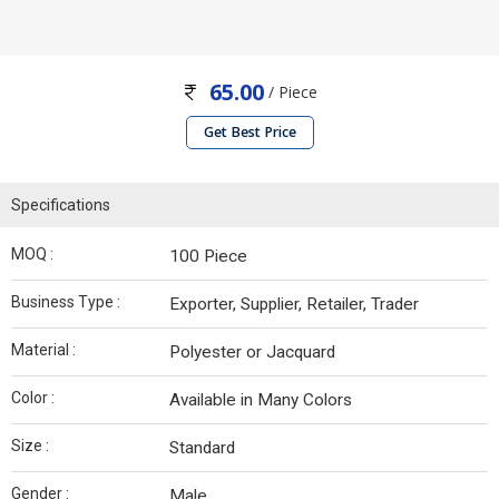
65.00
/ Piece
Get Best Price
Specifications
MOQ :
100 Piece
Business Type :
Exporter, Supplier, Retailer, Trader
Material :
Polyester or Jacquard
Color :
Available in Many Colors
Size :
Standard
Gender :
Male