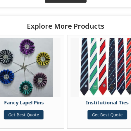
Explore More Products
Fancy Lapel Pins
Institutional Ties
Get Best Quote
Get Best Quote