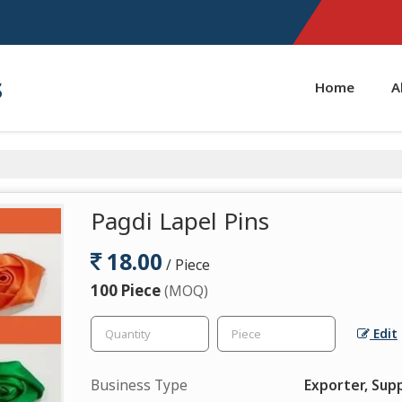
s
Home
A
Pagdi Lapel Pins
18.00
/ Piece
100 Piece
(MOQ)
Edit
Business Type
Exporter, Supp