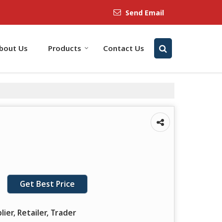
Send Email
bout Us
Products
Contact Us
Get Best Price
lier, Retailer, Trader