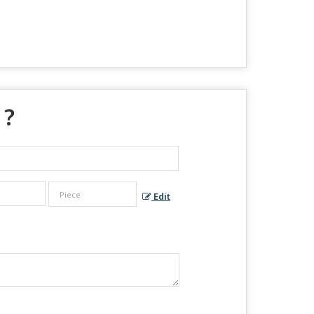
 ?
Edit