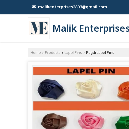
malikenterprises2803@gmail.com
Malik Enterprise
Home
Products
Lapel Pins
Pagdi Lapel Pins
›
›
›