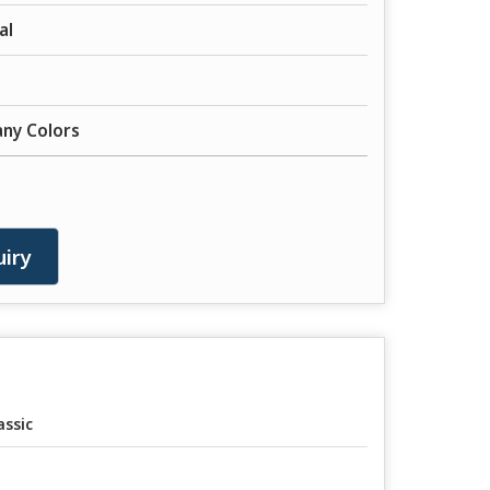
al
any Colors
iry
assic