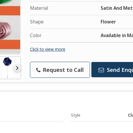
Material
Satin And Met
Shape
Flower
Color
Available in M
Click to view more
Request to Call
Send Enqu
Style
Cl