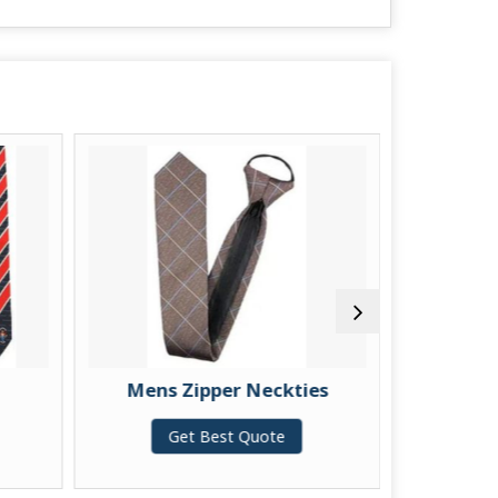
Mens Zipper Neckties
Mens 
Get Best Quote
G