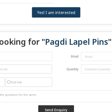
Yes! I am interested
ooking for "
Pagdi Lapel Pins
"
Email
Quantity
End Use