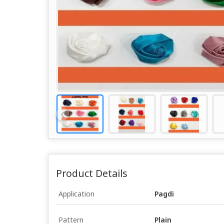
Product Details
Application
Pagdi
Pattern
Plain