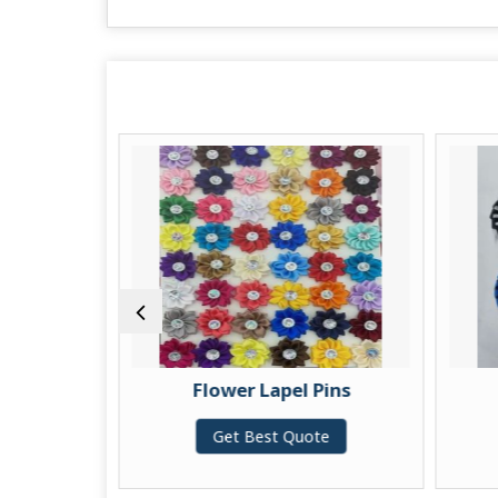
ins
Flower Lapel Pins
te
Get Best Quote