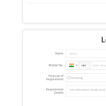
L
Name
Mobile No.
Purpose of
Reselling
Requirement
Requirement
Details